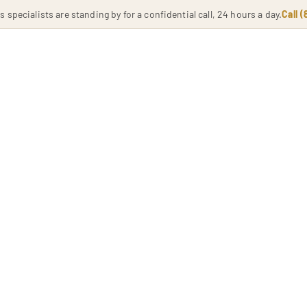
specialists are standing by for a confidential call, 24 hours a day.
Call 
HOME
PHILOSOPHY
SERVICES
LOCATION