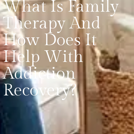
What Is Family
Therapy And
How Does It
Help With
Addiction
Recovery?