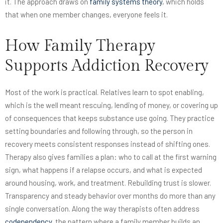
it. The approach draws on
family systems theory
, which holds
that when one member changes, everyone feels it.
How Family Therapy
Supports Addiction Recovery
Most of the work is practical. Relatives learn to spot enabling,
which is the well meant rescuing, lending of money, or covering up
of consequences that keeps substance use going. They practice
setting boundaries and following through, so the person in
recovery meets consistent responses instead of shifting ones.
Therapy also gives families a plan: who to call at the first warning
sign, what happens if a relapse occurs, and what is expected
around housing, work, and treatment. Rebuilding trust is slower.
Transparency and steady behavior over months do more than any
single conversation. Along the way therapists often address
codependency
, the pattern where a family member builds an