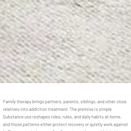
Family therapy brings partners, parents, siblings, and other close
relatives into addiction treatment. The premise is simple.
Substance use reshapes roles, rules, and daily habits at home,
and those patterns either protect recovery or quietly work against