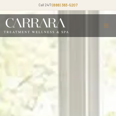
Call 24/7:
(888) 383-5207