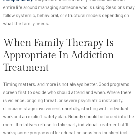
entire life around managing someone who is using. Sessions may
follow systemic, behavioral, or structural models depending on
what the family needs.
When Family Therapy Is
Appropriate In Addiction
Treatment
Timing matters, and more is not always better. Good programs
screen first to decide who should attend and when. Where there
is violence, ongoing threat, or severe psychiatric instability,
clinicians stage involvement carefully, starting with individual
work and an explicit safety plan. Nobody should be forced into the
room. If relatives refuse to take part, individual treatment still
works; some programs offer education sessions for skeptical