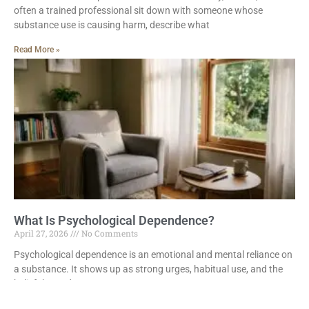
often a trained professional sit down with someone whose
substance use is causing harm, describe what
Read More »
What Is Psychological Dependence?
April 27, 2026
No Comments
Psychological dependence is an emotional and mental reliance on
a substance. It shows up as strong urges, habitual use, and the
belief that a drug
Read More »