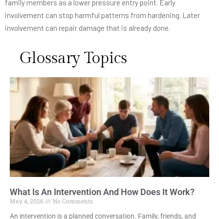
family members as a lower pressure entry point. Early
involvement can stop harmful patterns from hardening. Later
involvement can repair damage that is already done.
Glossary Topics
What Is An Intervention And How Does It Work?
May 4, 2026
No Comments
An intervention is a planned conversation. Family, friends, and