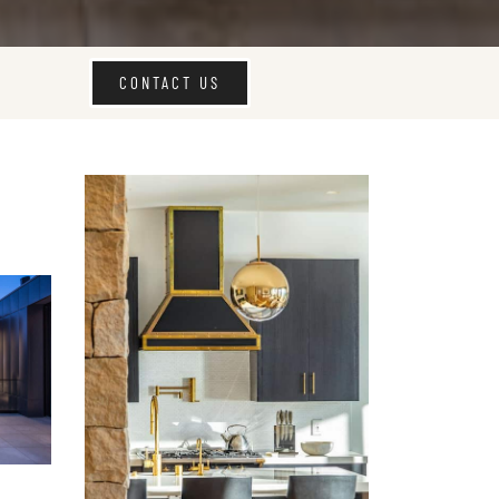
CONTACT US