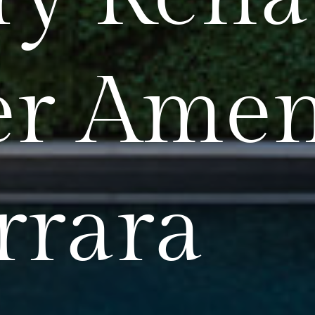
r Amen
rrara