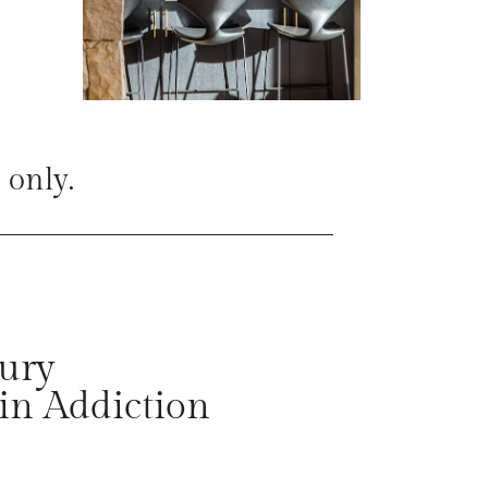
 only.
ury
in Addiction