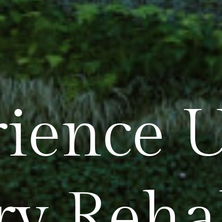
ience U
ry Reha