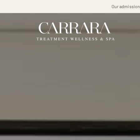
Our admissions 