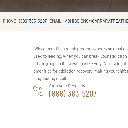
PHONE:
(888) 383-5207
EMAIL:
ADMISSIONS@CARRARATREATM
Why commit to a rehab program where you must give u
used to leading, when you can break your addiction a
rehab group on the west coast? Every Carrara locati
amenities for addiction recovery, making your shift to
long-lasting results.
Start your Recovery
(888) 383-5207