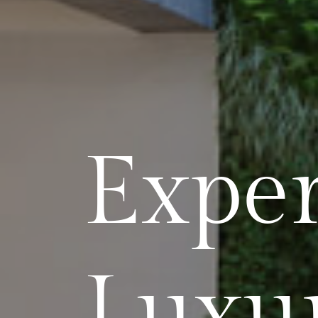
Exper
Luxu