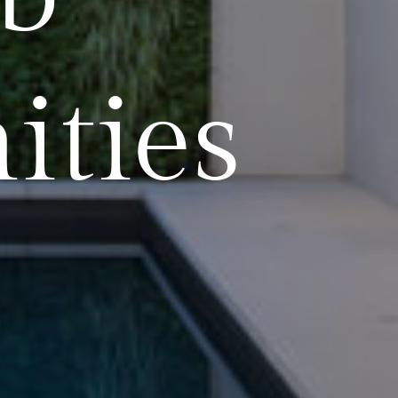
ities