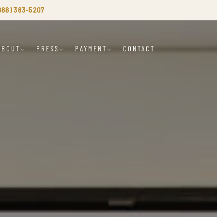
(888) 383-5207
ABOUT
PRESS
PAYMENT
CONTACT