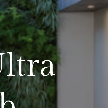
ltra
b