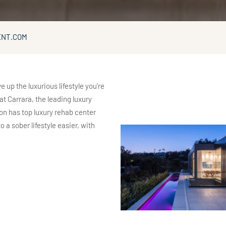
ENT.COM
p the luxurious lifestyle you’re
t Carrara, the leading luxury
on has top luxury rehab center
 a sober lifestyle easier, with