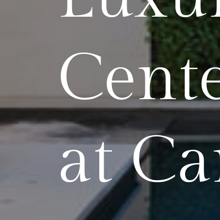
Cente
at Ca