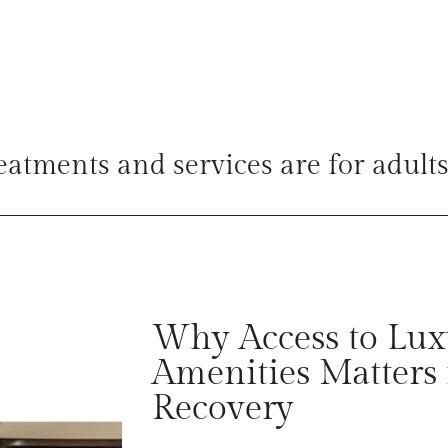
reatments and services are for adults
Why Access to Lux
Amenities Matters 
Recovery