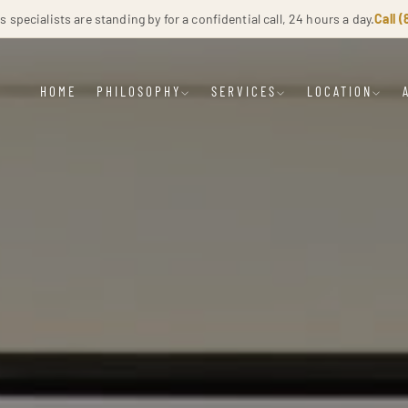
specialists are standing by for a confidential call, 24 hours a day.
Call 
HOME
PHILOSOPHY
SERVICES
LOCATION