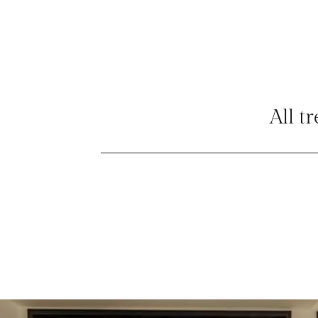
All t