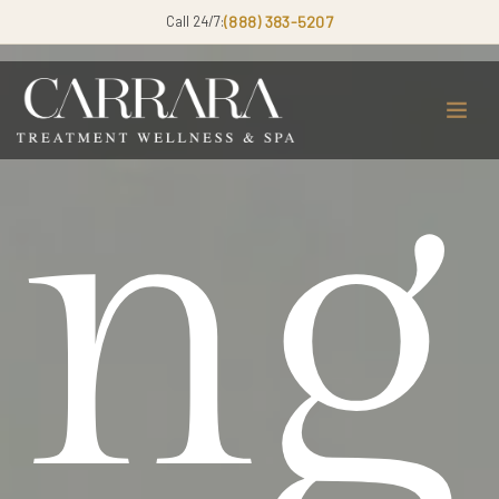
Call 24/7:
(888) 383-5207
ng