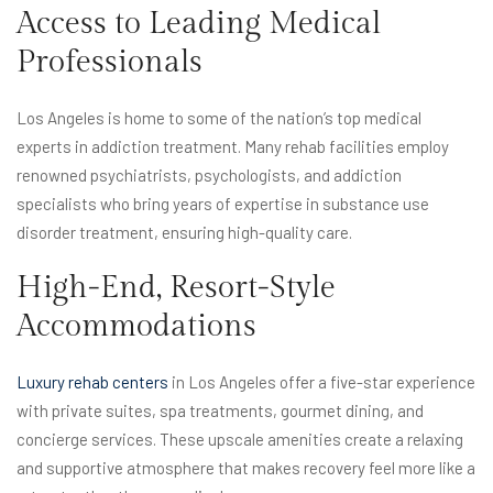
Access to Leading Medical
Professionals
Los Angeles is home to some of the nation’s top medical
experts in addiction treatment. Many rehab facilities employ
renowned psychiatrists, psychologists, and addiction
specialists who bring years of expertise in substance use
disorder treatment, ensuring high-quality care.
High-End, Resort-Style
Accommodations
Luxury rehab centers
in Los Angeles offer a five-star experience
with private suites, spa treatments, gourmet dining, and
concierge services. These upscale amenities create a relaxing
and supportive atmosphere that makes recovery feel more like a