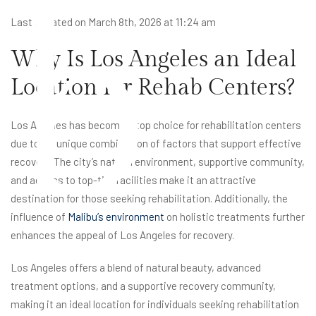
b
Last updated on March 8th, 2026 at 11:24 am
Why Is Los Angeles an Ideal
Location for Rehab Centers?
Los Angeles has become a top choice for rehabilitation centers
due to its unique combination of factors that support effective
recovery. The city’s natural environment, supportive community,
and access to top-tier facilities make it an attractive
destination for those seeking rehabilitation. Additionally, the
influence of
Malibu’s environment
on holistic treatments further
enhances the appeal of Los Angeles for recovery.
Los Angeles offers a blend of natural beauty, advanced
treatment options, and a supportive recovery community,
making it an ideal location for individuals seeking rehabilitation