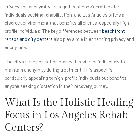
Privacy and anonymity are significant considerations for
individuals seeking rehabilitation, and Los Angeles offers a
discreet environment that benefits all clients, especially high-
profile individuals. The key differences between
beachfront
rehabs and city centers
also play a role in enhancing privacy and
anonymity.
The city’s large population makes it easier for individuals to
maintain anonymity during treatment. This aspect is
particularly appealing to high-profile individuals but benefits
anyone seeking discretion in their recovery journey.
What Is the Holistic Healing
Focus in Los Angeles Rehab
Centers?