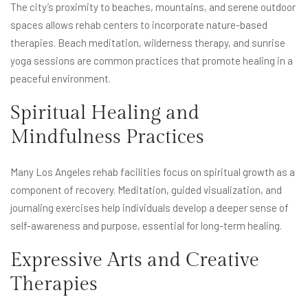
The city’s proximity to beaches, mountains, and serene outdoor
spaces allows rehab centers to incorporate nature-based
therapies. Beach meditation, wilderness therapy, and sunrise
yoga sessions are common practices that promote healing in a
peaceful environment.
Spiritual Healing and
Mindfulness Practices
Many Los Angeles rehab facilities focus on spiritual growth as a
component of recovery. Meditation, guided visualization, and
journaling exercises help individuals develop a deeper sense of
self-awareness and purpose, essential for long-term healing.
Expressive Arts and Creative
Therapies