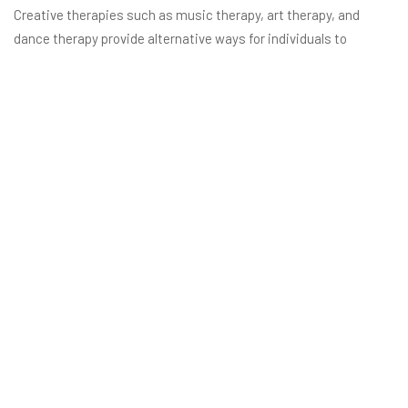
Creative therapies such as music therapy, art therapy, and
dance therapy provide alternative ways for individuals to
process emotions and trauma. These therapies foster self-
expression and healing, giving clients additional tools to cope
with stress and triggers.
Personalized Wellness Plans
Los Angeles rehab centers often tailor holistic wellness plans to
each individual’s needs. These plans include a mix of traditional
therapy, nutritional counseling, holistic healing techniques, and
lifestyle coaching to support sustainable recovery.
Ready to Take the First Step
Toward Recovery?
At Carrara Rehab, we offer a transformative journey toward