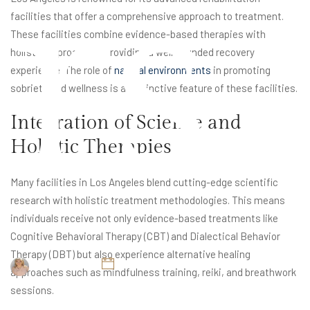
rs
facilities that offer a comprehensive approach to treatment.
These facilities combine evidence-based therapies with
holistic approaches, providing a well-rounded recovery
experience. The role of
natural environments
in promoting
sobriety and wellness is a distinctive feature of these facilities.
Integration of Science and
Holistic Therapies
Many facilities in Los Angeles blend cutting-edge scientific
research with holistic treatment methodologies. This means
individuals receive not only evidence-based treatments like
Cognitive Behavioral Therapy (CBT) and Dialectical Behavior
Therapy (DBT) but also experience alternative healing
Britney Elyse
February 5, 2025
approaches such as mindfulness training, reiki, and breathwork
sessions.