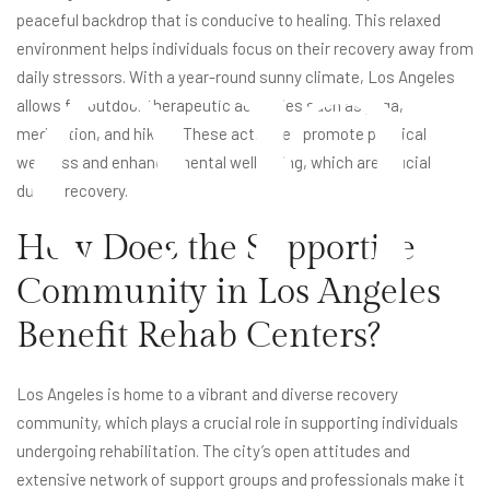
en
peaceful backdrop that is conducive to healing. This relaxed
environment helps individuals focus on their recovery away from
daily stressors. With a year-round sunny climate, Los Angeles
allows for outdoor therapeutic activities such as yoga,
meditation, and hiking. These activities promote physical
wellness and enhance mental well-being, which are crucial
during recovery.
How Does the Supportive
Community in Los Angeles
Benefit Rehab Centers?
Los Angeles is home to a vibrant and diverse recovery
community, which plays a crucial role in supporting individuals
undergoing rehabilitation. The city’s open attitudes and
extensive network of support groups and professionals make it