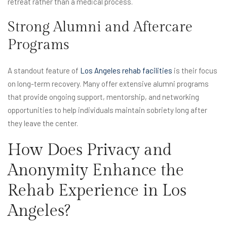
retreat rather than a medical process.
Strong Alumni and Aftercare
Programs
A standout feature of
Los Angeles rehab facilities
is their focus
on long-term recovery. Many offer extensive alumni programs
that provide ongoing support, mentorship, and networking
opportunities to help individuals maintain sobriety long after
they leave the center.
How Does Privacy and
Anonymity Enhance the
Rehab Experience in Los
Angeles?