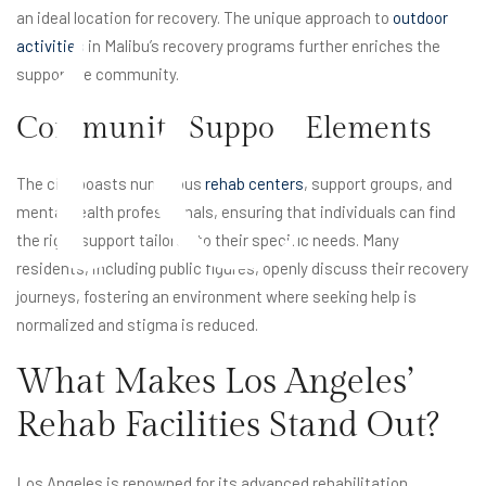
te
an ideal location for recovery. The unique approach to
outdoor
activities
in Malibu’s recovery programs further enriches the
supportive community.
Community Support Elements
The city boasts numerous
rehab centers
, support groups, and
mental health professionals, ensuring that individuals can find
the right support tailored to their specific needs. Many
residents, including public figures, openly discuss their recovery
journeys, fostering an environment where seeking help is
normalized and stigma is reduced.
What Makes Los Angeles’
Rehab Facilities Stand Out?
Los Angeles is renowned for its advanced rehabilitation