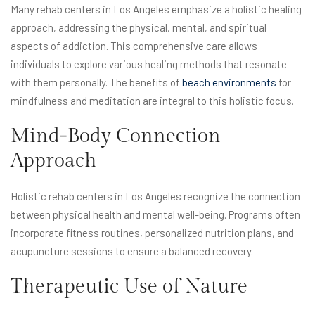
Many rehab centers in Los Angeles emphasize a holistic healing
approach, addressing the physical, mental, and spiritual
aspects of addiction. This comprehensive care allows
individuals to explore various healing methods that resonate
with them personally. The benefits of
beach environments
for
mindfulness and meditation are integral to this holistic focus.
Mind-Body Connection
Approach
Holistic rehab centers in Los Angeles recognize the connection
between physical health and mental well-being. Programs often
incorporate fitness routines, personalized nutrition plans, and
acupuncture sessions to ensure a balanced recovery.
Therapeutic Use of Nature