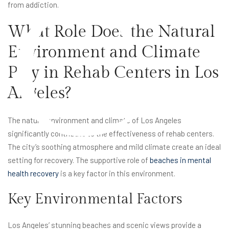
C
from addiction.
What Role Does the Natural
Environment and Climate
Play in Rehab Centers in Los
Angeles?
The natural environment and climate of Los Angeles
significantly contribute to the effectiveness of rehab centers.
The city’s soothing atmosphere and mild climate create an ideal
setting for recovery. The supportive role of
beaches in mental
health recovery
is a key factor in this environment.
Key Environmental Factors
Los Angeles’ stunning beaches and scenic views provide a