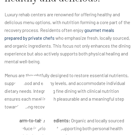
Luxury rehab centers are renowned for offering healthy and
delicious menu options, with nutrition forming a core part of the
recovery process. Residents often enjoy
gourmet meals
a
prepared by private chefs
who emphasize fresh, locally sourced,
and organic ingredients. This focus not only enhances the dining
experience but also actively supports both physical healing and
mental well-being.
Menus are thoughtfully designed to restore essential nutrients,
support mood and energy levels, and accommodate individual
dietary needs. Integrating fine dining with clinical nutrition
ensures each meal is both pleasurable and a meaningful step
toward lasting recovery.
Farm-to-table ingredients:
Organic and locally sourced
produce is prioritized, supporting both personal health