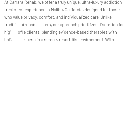
s
At Carrara Rehab, we offer a truly unique, ultra-luxury addiction
treatment experience in Malibu, California, designed for those
who value privacy, comfort, and individualized care. Unlike
traditional rehab centers, our approach prioritizes discretion for
high-profile clients, blending evidence-based therapies with
holistic wellness in a serene, resort-like environment. With
amenities such as private suites, gourmet dining, spa services,
and a high staff-to-patient ratio, we ensure each guest
receives personalized attention and a tailored recovery plan.
This commitment to luxury and comprehensive healing sets
Carrara apart as a leading destination for those seeking
transformative recovery in absolute comfort.
The foundation of our program is a holistic, client-centered
philosophy. We integrate advanced therapies like CBT, EMDR,
and trauma-informed care with wellness practices such as
yoga, acupuncture, and sound baths. This ensures that every
Brooke Gilbertson
November 8, 2023
aspect of your mental, emotional, and physical well-being is