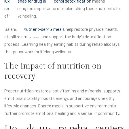
e
luxury rehab for drug and alcohol detoxification
means
recognizing the importance of replenishing these nutrients for
effective healing.
Balanced,
nutrient-dense meals
help restore physical health,
stabilize emotions, and support the body’s detoxification
process. Learning healthy eating habits during rehab also lays
the groundwork for lifelong wellness.
The impact of nutrition on
recovery
Proper nutrition restores lost vitamins and minerals, supports
emotional stability, boosts energy, and encourages healthy
lifestyle changes. Shared meals in supportive environments
further promote emotional healing and a sense of community.
How do luxury rehab centers