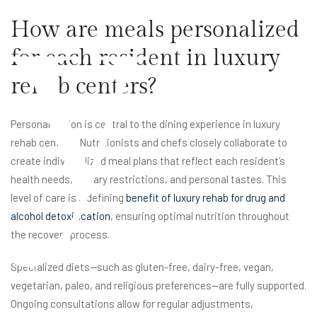
y
How are meals personalized
for each resident in luxury
rehab centers?
Personalization is central to the dining experience in luxury
rehab centers. Nutritionists and chefs closely collaborate to
create individualized meal plans that reflect each resident’s
health needs, dietary restrictions, and personal tastes. This
level of care is a defining
benefit of luxury rehab for drug and
alcohol detoxification
, ensuring optimal nutrition throughout
the recovery process.
Specialized diets—such as gluten-free, dairy-free, vegan,
vegetarian, paleo, and religious preferences—are fully supported.
Ongoing consultations allow for regular adjustments,