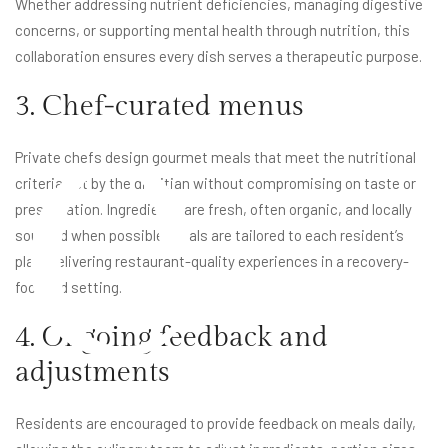
Whether addressing nutrient deficiencies, managing digestive
e
concerns, or supporting mental health through nutrition, this
collaboration ensures every dish serves a therapeutic purpose.
3. Chef-curated menus
Private chefs design gourmet meals that meet the nutritional
criteria set by the dietitian without compromising on taste or
presentation. Ingredients are fresh, often organic, and locally
sourced when possible. Meals are tailored to each resident’s
plan, delivering restaurant-quality experiences in a recovery-
focused setting.
4. Ongoing feedback and
adjustments
Residents are encouraged to provide feedback on meals daily,