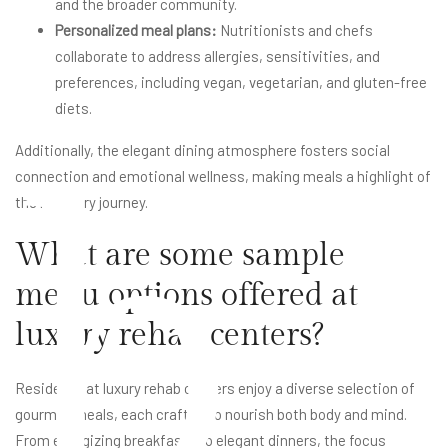
and the broader community.
Personalized meal plans:
Nutritionists and chefs
collaborate to address allergies, sensitivities, and
preferences, including vegan, vegetarian, and gluten-free
diets.
b
Additionally, the elegant dining atmosphere fosters social
connection and emotional wellness, making meals a highlight of
the recovery journey.
What are some sample
menu options offered at
luxury rehab centers?
Residents at luxury rehab centers enjoy a diverse selection of
gourmet meals, each crafted to nourish both body and mind.
From energizing breakfasts to elegant dinners, the focus