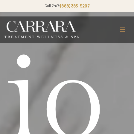
Call 24/7:
(888) 383-5207
io