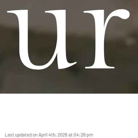
ur
Last updated on April 4th, 2026 at 04:26 pm