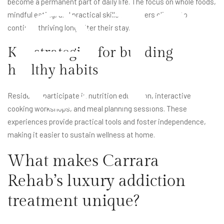
er
become a permanent part of daily life. The focus on whole foods,
mindful eating, and practical skills empowers clients to
continue thriving long after their stay.
Key strategies for building
healthy habits
Residents participate in nutrition education, interactive
cooking workshops, and meal planning sessions. These
experiences provide practical tools and foster independence,
making it easier to sustain wellness at home.
What makes Carrara
Rehab’s luxury addiction
treatment unique?