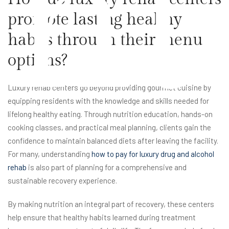
nt
promote lasting healthy
habits through their menu
options?
Luxury rehab centers go beyond providing gourmet cuisine by
equipping residents with the knowledge and skills needed for
lifelong healthy eating. Through nutrition education, hands-on
cooking classes, and practical meal planning, clients gain the
confidence to maintain balanced diets after leaving the facility.
For many, understanding
how to pay for luxury drug and alcohol
rehab
is also part of planning for a comprehensive and
sustainable recovery experience.
By making nutrition an integral part of recovery, these centers
help ensure that healthy habits learned during treatment