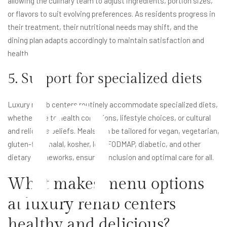
allowing the culinary team to adjust ingredients, portion sizes,
or flavors to suit evolving preferences. As residents progress in
their treatment, their nutritional needs may shift, and the
h
dining plan adapts accordingly to maintain satisfaction and
health.
5. Support for specialized diets
Luxury rehab centers routinely accommodate specialized diets,
whether due to health conditions, lifestyle choices, or cultural
and religious beliefs. Meals can be tailored for vegan, vegetarian,
gluten-free, halal, kosher, low-FODMAP, diabetic, and other
dietary frameworks, ensuring inclusion and optimal care for all.
What makes menu options
at luxury rehab centers
healthy and delicious?