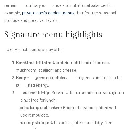
remains on culinary excellence and nutritional balance. For
example,
private chefs design menus
that feature seasonal
produce and creative flavors.
Signature menu highlights
Luxury rehab centers may offer:
C
Breakfast frittata:
A protein-rich blend of tomato,
mushroom, scallion, and cheese.
Berry and green smoothies:
Fresh greens and protein for
sustained energy.
Grilled beef tri-tip:
Served with horseradish cream, gluten
and nut free for lunch.
Jumbo lump crab cakes:
Gourmet seafood paired with
house remoulade.
Red curry shrimp:
A flavorful, gluten- and dairy-free