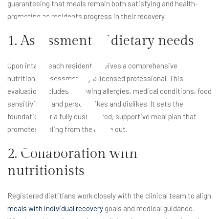
R
guaranteeing that meals remain both satisfying and health-
promoting as residents progress in their recovery.
1. Assessment of dietary needs
Upon intake, each resident receives a comprehensive
nutritional assessment by a licensed professional. This
evaluation includes reviewing allergies, medical conditions, food
sensitivities, and personal likes and dislikes. It sets the
foundation for a fully customized, supportive meal plan that
promotes healing from the inside out.
2. Collaboration with
nutritionists
Registered dietitians work closely with the clinical team to align
meals with individual recovery
goals and medical guidance.