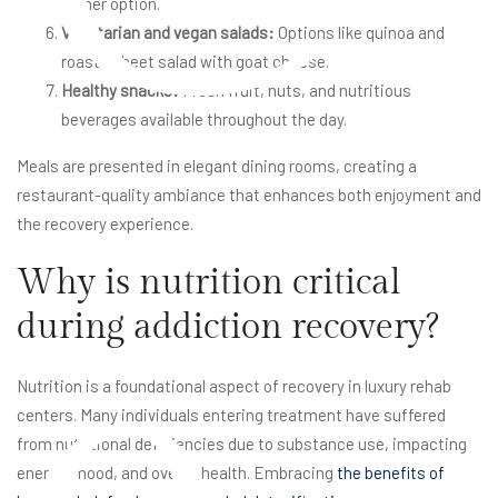
dinner option.
Vegetarian and vegan salads:
Options like quinoa and
roasted beet salad with goat cheese.
Healthy snacks:
Fresh fruit, nuts, and nutritious
beverages available throughout the day.
Meals are presented in elegant dining rooms, creating a
restaurant-quality ambiance that enhances both enjoyment and
the recovery experience.
Why is nutrition critical
during addiction recovery?
Nutrition is a foundational aspect of recovery in luxury rehab
centers. Many individuals entering treatment have suffered
from nutritional deficiencies due to substance use, impacting
energy, mood, and overall health. Embracing
the benefits of