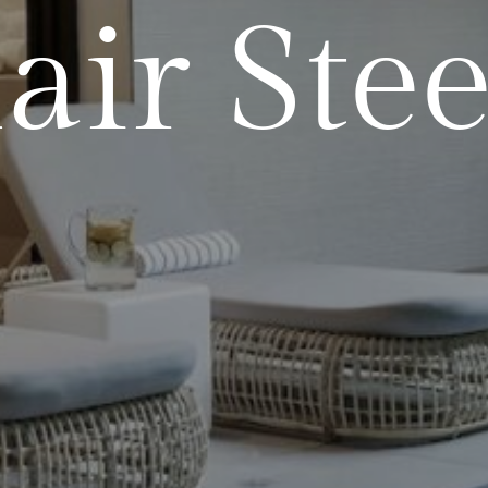
air Stee