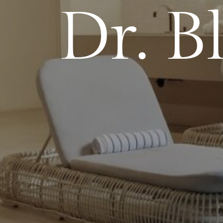
Dr. Bl