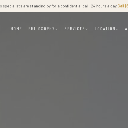
 specialists are standing by for a confidential call, 24 hours a day.
Call 
HOME
PHILOSOPHY
SERVICES
LOCATION
A