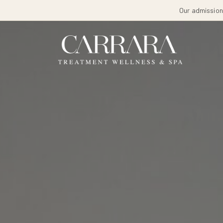
Our admissions