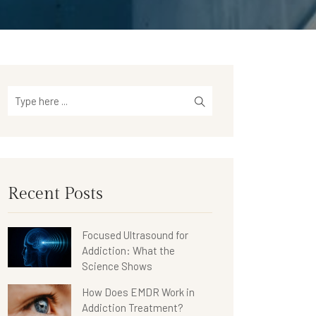
Recent Posts
Focused Ultrasound for
Addiction: What the
Science Shows
How Does EMDR Work in
Addiction Treatment?