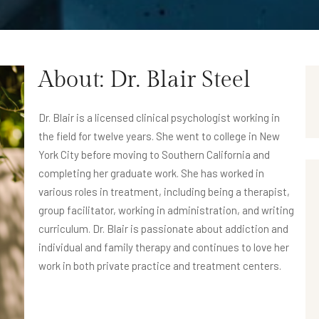
About: Dr. Blair Steel
Dr. Blair is a licensed clinical psychologist working in
the field for twelve years. She went to college in New
York City before moving to Southern California and
completing her graduate work. She has worked in
various roles in treatment, including being a therapist,
group facilitator, working in administration, and writing
curriculum. Dr. Blair is passionate about addiction and
individual and family therapy and continues to love her
work in both private practice and treatment centers.