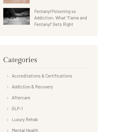
Fentanyl Poisoning vs.
Addiction: What “Fame and
Fentanyl” Gets Right
Categories
Accreditations & Certifications
Addiction & Recovery
Aftercare
GLP-1
Luxury Rehab
Mental Health