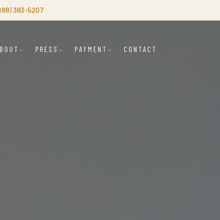
(888) 383-5207
BOUT
PRESS
PAYMENT
CONTACT