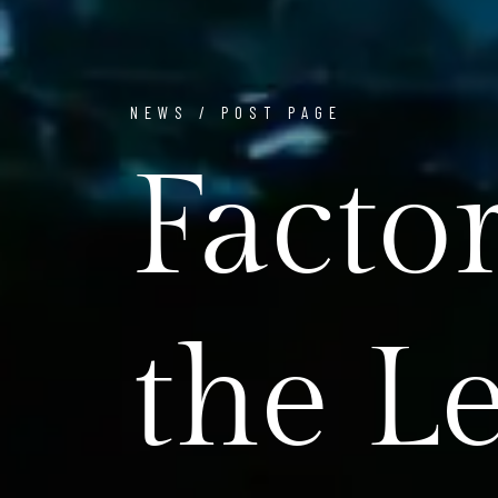
NEWS / POST PAGE
Facto
the L