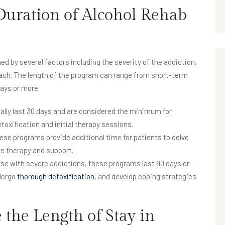
uration of Alcohol Rehab
ed by several factors including the severity of the addiction,
oach. The length of the program can range from short-term
ays or more.
lly last 30 days and are considered the minimum for
toxification and initial therapy sessions.
ese programs provide additional time for patients to delve
ve therapy and support.
 with severe addictions, these programs last 90 days or
ndergo
thorough detoxification
, and develop coping strategies
 the Length of Stay in