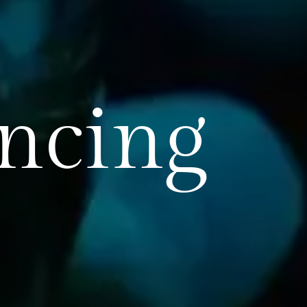
encing