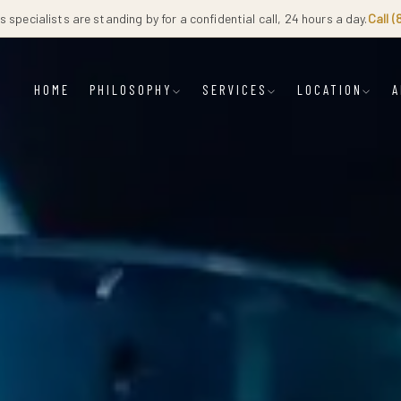
 specialists are standing by for a confidential call, 24 hours a day.
Call 
HOME
PHILOSOPHY
SERVICES
LOCATION
A