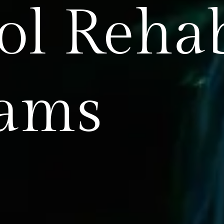
ol Reha
rams