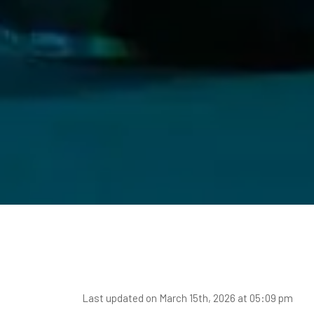
Last updated on March 15th, 2026 at 05:09 pm