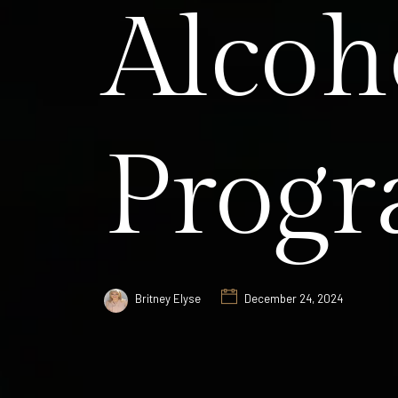
Alcoh
Prog
Britney Elyse
December 24, 2024