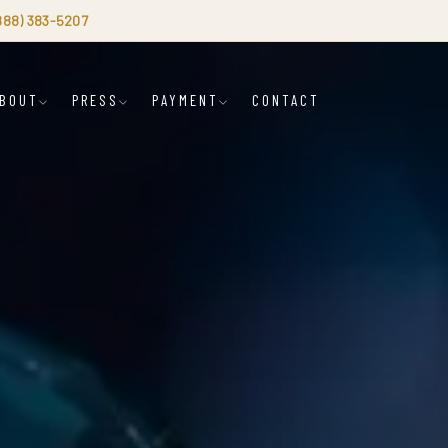
(888) 383-5207
BOUT
PRESS
PAYMENT
CONTACT