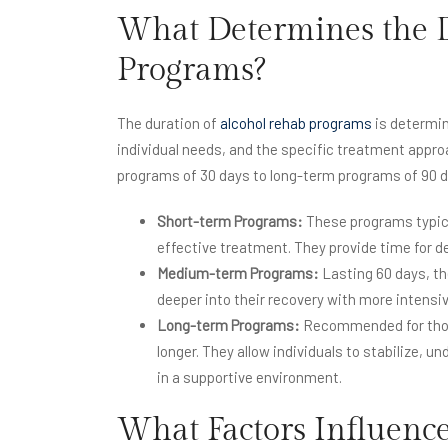
What Determines the D
Programs?
The duration of
alcohol rehab programs
is determin
individual needs, and the specific treatment appr
programs of 30 days to long-term programs of 90 d
Short-term Programs:
These programs typica
effective treatment. They provide time for de
Medium-term Programs:
Lasting 60 days, th
deeper into their recovery with more intensi
Long-term Programs:
Recommended for those
longer. They allow individuals to stabilize, u
in a supportive environment.
What Factors Influence