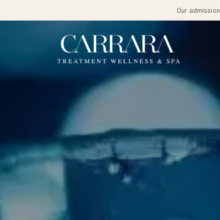
Our admissions