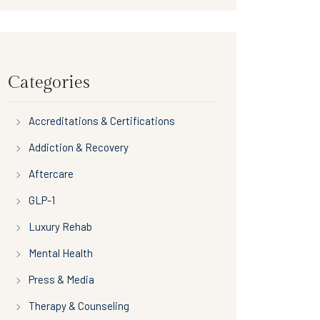
Categories
Accreditations & Certifications
Addiction & Recovery
Aftercare
GLP-1
Luxury Rehab
Mental Health
Press & Media
Therapy & Counseling