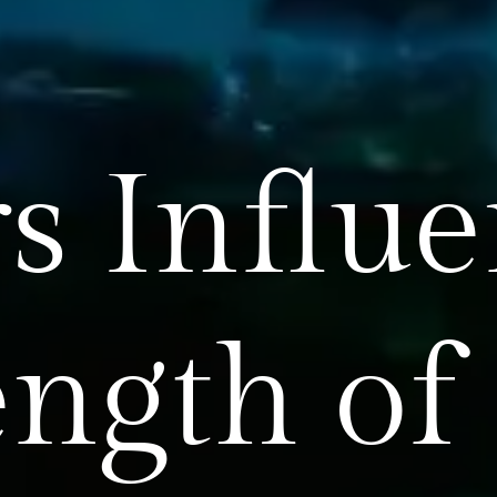
rs Influ
ength of