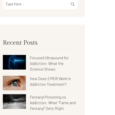
Recent Posts
Focused Ultrasound for
Addiction: What the
Science Shows
How Does EMDR Work in
Addiction Treatment?
Fentanyl Poisoning vs.
Addiction: What “Fame and
Fentanyl” Gets Right