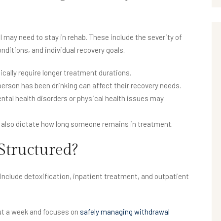
l may need to stay in rehab. These include the severity of
onditions, and individual recovery goals.
cally require longer treatment durations.
person has been drinking can affect their recovery needs.
tal health disorders or physical health issues may
 also dictate how long someone remains in treatment.
Structured?
include detoxification, inpatient treatment, and outpatient
ut a week and focuses on
safely managing withdrawal