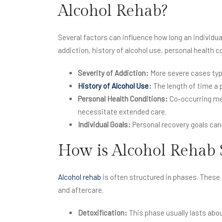
Alcohol Rehab?
Several factors can influence how long an individua
addiction, history of alcohol use, personal health c
Severity of Addiction:
More severe cases typi
History of Alcohol Use
:
The length of time a 
Personal Health Conditions:
Co-occurring men
necessitate extended care.
Individual Goals:
Personal recovery goals can
How is Alcohol Rehab 
Alcohol rehab
is often structured in phases. These 
and aftercare.
Detoxification:
This phase usually lasts abo