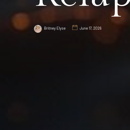
Britney Elyse
June 17, 2026