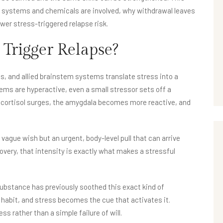
ch systems and chemicals are involved, why withdrawal leaves
ower stress-triggered relapse risk.
 Trigger Relapse?
s, and allied brainstem systems translate stress into a
ems are hyperactive, even a small stressor sets off a
 cortisol surges, the amygdala becomes more reactive, and
 a vague wish but an urgent, body-level pull that can arrive
very, that intensity is exactly what makes a stressful
a substance has previously soothed this exact kind of
 habit, and stress becomes the cue that activates it.
ess rather than a simple failure of will.