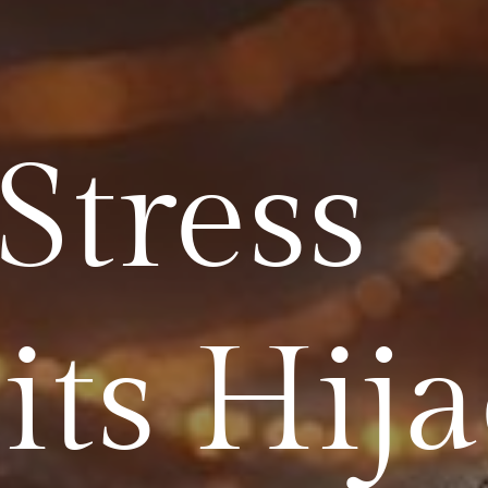
Stress
its Hij