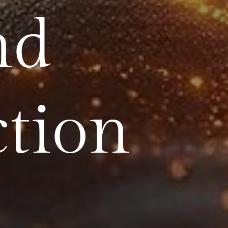
nd
ction