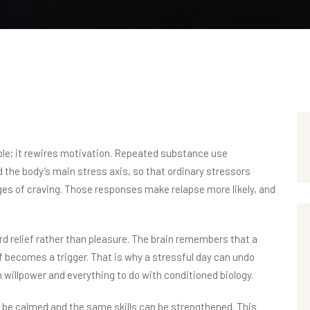
e; it rewires motivation. Repeated substance use
the body’s main stress axis, so that ordinary stressors
s of craving. Those responses make relapse more likely, and
ard relief rather than pleasure. The brain remembers that a
f becomes a trigger. That is why a stressful day can undo
h willpower and everything to do with conditioned biology.
n be calmed and the same skills can be strengthened. This