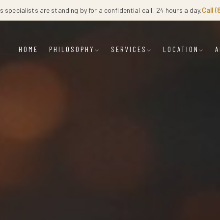
 specialists are standing by for a confidential call, 24 hours a day.
Call 
HOME
PHILOSOPHY
SERVICES
LOCATION
A