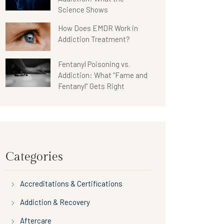
Science Shows
How Does EMDR Work in
Addiction Treatment?
Fentanyl Poisoning vs.
Addiction: What “Fame and
Fentanyl” Gets Right
Categories
Accreditations & Certifications
Addiction & Recovery
Aftercare