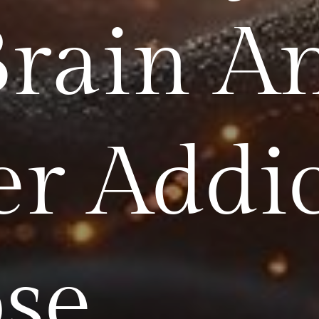
Brain A
er Addi
se