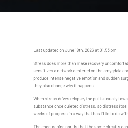
Last updated on June 18th, 2026 at 01:53 pm
Stress does more than make recovery uncomfortabl
sensitizes a network centered on the amygdala and 
produce intense negative emotion and sudden surge
they also change why it happens.
When stress drives relapse, the pull is usually tow
substance once quieted distress, so distress itsel
weeks of progress in a way that has little to do wit
The encouraging part is that the same circuits ca