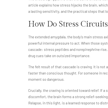
article explains how stress hijacks the brain, whi
a lasting sensitivity, and the practical steps that l
How Do Stress Circuits
The extended amygdala, the body’s main stress axi
powerful internal pressure to act. When those syst
cascade: stress peptides and norepinephrine rise,
drug cues take on outsized importance.
The felt result of that cascade is craving. It is not
faster than conscious thought. For someone in reco
moment so dangerous.
Crucially, the craving is oriented toward relief. If 
discomfort, the brain forms a strong relief-seeking
Relapse, in this light, is a learned response to distr