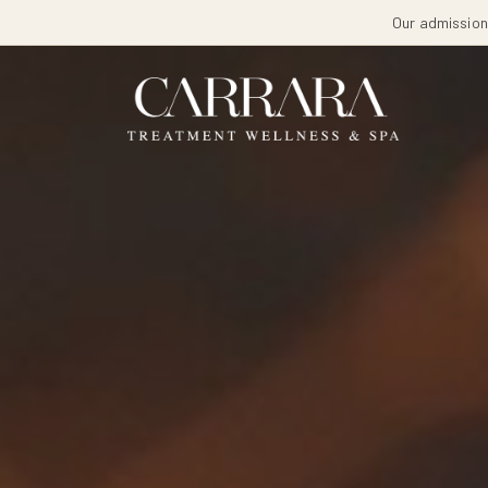
Our admissions