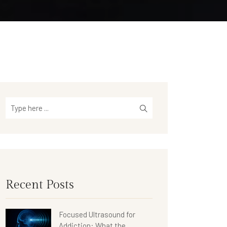
Recent Posts
Focused Ultrasound for
Addiction: What the