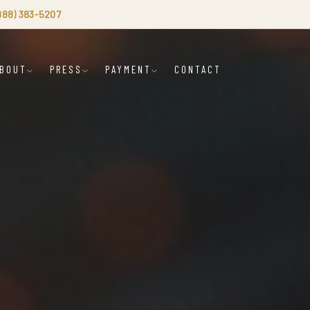
(888) 383-5207
BOUT
PRESS
PAYMENT
CONTACT