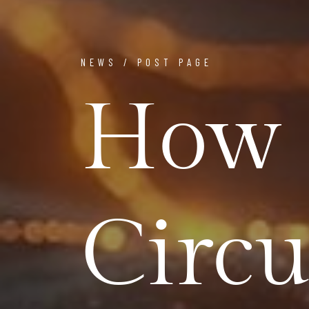
NEWS / POST PAGE
How 
Circu