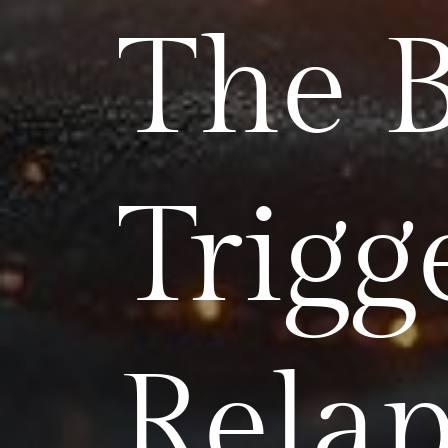
The 
Trigg
Relap