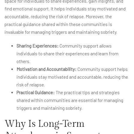
space for individuals to share experiences, gain insights, and
find emotional support. It helps individuals stay motivated and
accountable, reducing the risk of relapse. Moreover, the
practical guidance shared within these communities is
invaluable for managing triggers and maintaining sobriety.
Sharing Experiences:
Community support allows
individuals to share their experiences and learn from
others.
Motivation and Accountability:
Community support helps
individuals stay motivated and accountable, reducing the
risk of relapse.
Practical Guidance:
The practical tips and strategies
shared within communities are essential for managing
triggers and maintaining sobriety.
Why Is Long-Term