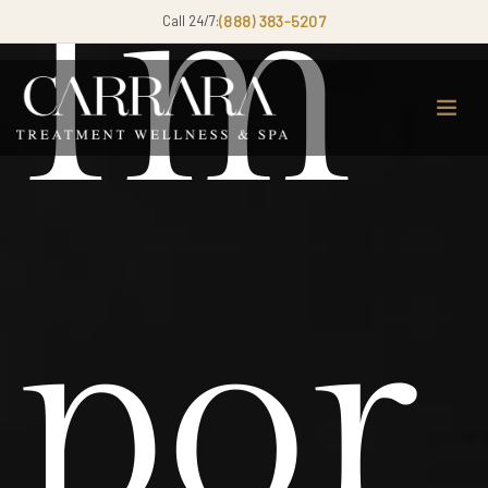
Im
Call 24/7:
(888) 383-5207
por