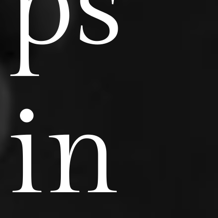
ps
in