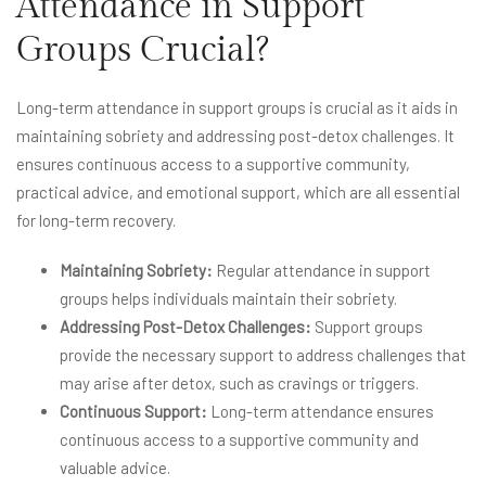
Attendance in Support
Groups Crucial?
Long-term attendance in support groups is crucial as it aids in
maintaining sobriety and addressing post-detox challenges. It
ensures continuous access to a supportive community,
practical advice, and emotional support, which are all essential
for long-term recovery.
Maintaining Sobriety:
Regular attendance in support
groups helps individuals maintain their sobriety.
Addressing Post-Detox Challenges:
Support groups
provide the necessary support to address challenges that
may arise after detox, such as cravings or triggers.
Continuous Support:
Long-term attendance ensures
continuous access to a supportive community and
valuable advice.