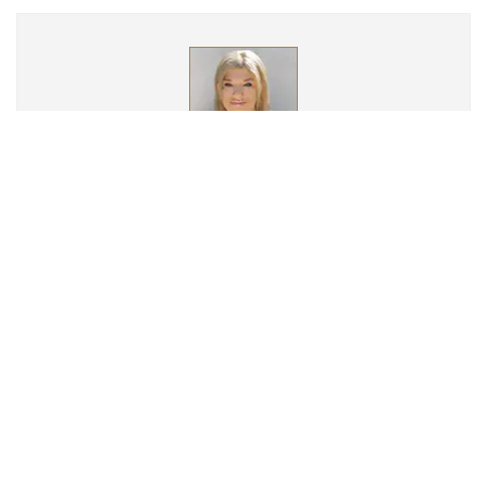
Britney Elyse
Britney Elyse has over 15 years experience in mental health and
addiction treatment. Britney completed her undergraduate
work at San Francisco State University and her M.A. in Clinical
Psychology at Antioch University. Britney worked in the music
industry for several years prior to discovering her calling as a
therapist. Britney’s background in music management, gave
her first hand experience working with musicians impacted by
addiction. Britney specializes in treating trauma using