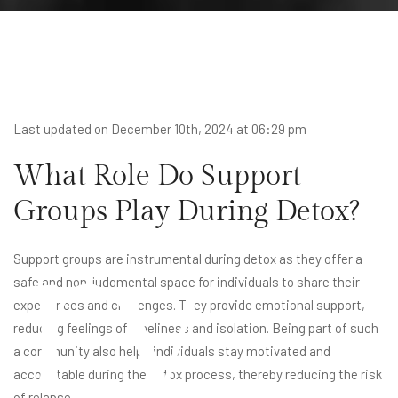
ove
Last updated on December 10th, 2024 at 06:29 pm
What Role Do Support
Groups Play During Detox?
ry
Support groups are instrumental during detox as they offer a
safe and non-judgmental space for individuals to share their
experiences and challenges. They provide emotional support,
reducing feelings of loneliness and isolation. Being part of such
a community also helps individuals stay motivated and
accountable during the detox process, thereby reducing the risk
of relapse.