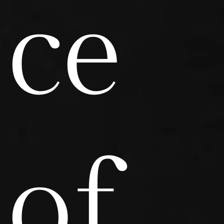
ce
of