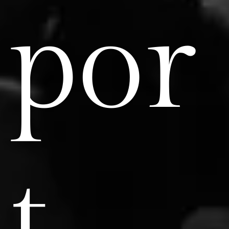
por
t