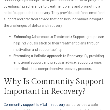
by enhancing adherence to treatment plans and promoting a
holistic approach to recovery. They provide additional emotional
support and practical advice that can help individuals navigate
the challenges of detox and recovery.
Enhancing Adherence to Treatment:
Support groups can
help individuals stick to their treatment plans through
motivation and accountability.
Promoting a Holistic Approach to Recovery:
By providing
emotional support and practical advice, support groups
contribute to a comprehensive recovery process.
Why Is Community Support
Important in Recovery?
Community support is vital in recovery
as it provides a safe