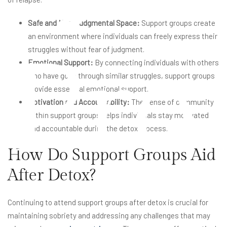
Safe and Non-Judgmental Space:
Support groups create
an environment where individuals can freely express their
Pro
struggles without fear of judgment.
Emotional Support:
By connecting individuals with others
who have gone through similar struggles, support groups
provide essential emotional support.
Motivation and Accountability:
The sense of community
within support groups helps individuals stay motivated
and accountable during the detox process.
How Do Support Groups Aid
After Detox?
Continuing to attend support groups after detox is crucial for
maintaining sobriety and addressing any challenges that may