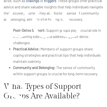
ces
arise, such as
cravings
or
triggers
. These groups offer practical
advice and share valuable insights that help individuals navigate
their recovery journey. They also foster a sense of community
and belonging, which is vital for long-term recovery.
Post-Detox Support:
Support groups play a crucial role in
maintaining sobriety and addressing post-detox
challenges.
Practical Advice:
Members of support groups share
coping strategies and practical tips that help individuals
s
maintain sobriety.
Community and Belonging:
The sense of community
within support groups is crucial for long-term recovery.
What Types of Support
Groups Are Available?