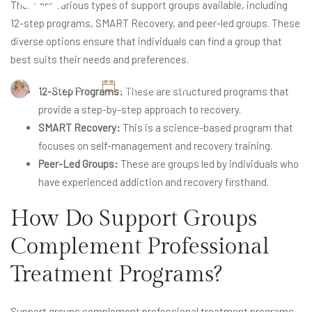
There are various types of support groups available, including
12-step programs, SMART Recovery, and peer-led groups. These
diverse options ensure that individuals can find a group that
best suits their needs and preferences.
Britney Elyse
December 7, 2024
12-Step Programs:
These are structured programs that
provide a step-by-step approach to recovery.
SMART Recovery:
This is a science-based program that
focuses on self-management and recovery training.
Peer-Led Groups:
These are groups led by individuals who
have experienced addiction and recovery firsthand.
How Do Support Groups
Complement Professional
Treatment Programs?
Support groups complement professional treatment programs