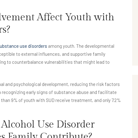
vement Affect Youth with
rs?
 substance use disorders
among youth. The developmental
ptible to external influences, and supportive family
ing to counterbalance vulnerabilities that might lead to
al and psychological development, reducing the risk factors
 recognizing early signs of substance abuse and facilitate
er than 9% of youth with SUD receive treatment, and only 7.2%
 Alcohol Use Disorder
 Family Contribute?