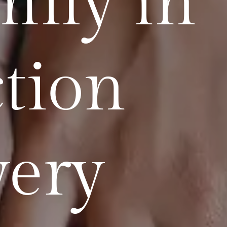
mily in
tion
very