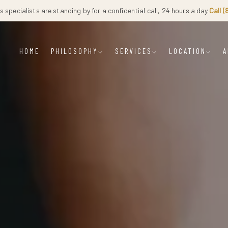
 specialists are standing by for a confidential call, 24 hours a day.
Call 
HOME
PHILOSOPHY
SERVICES
LOCATION
A