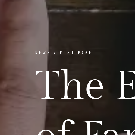
NEWS / POST PAGE
The E