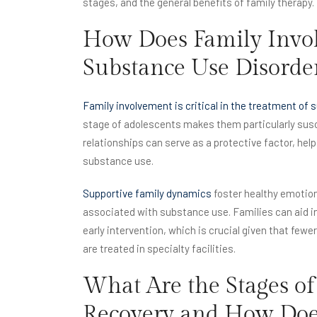
stages, and the general benefits of family therapy.
How Does Family Invol
Substance Use Disorde
Family involvement is critical in the treatment of
stage of adolescents makes them particularly susce
relationships can serve as a protective factor, help
substance use.
Supportive family dynamics
foster healthy emotion
associated with substance use. Families can aid in
early intervention, which is crucial given that few
are treated in specialty facilities.
What Are the Stages of
Recovery and How Does