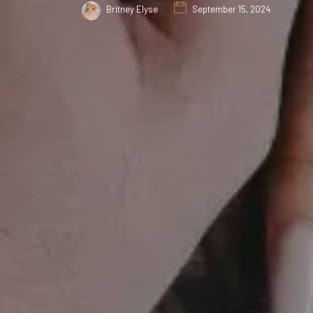
Britney Elyse
September 15, 2024