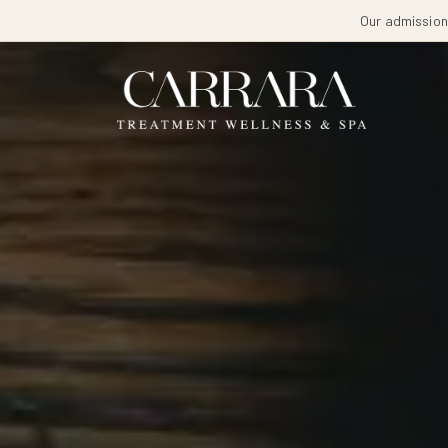
Our admissions