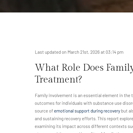
Last updated on March 21st, 2026 at 03:14 pm
What Role Does Family
Treatment?
Family involvement is an essential element in the t
outcomes for individuals with substance use disord
source of
emotional support during recovery
but al
and sustaining recovery efforts. This report explor
examining its impact across different contexts su