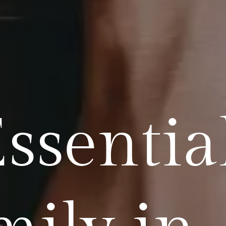
ssentia