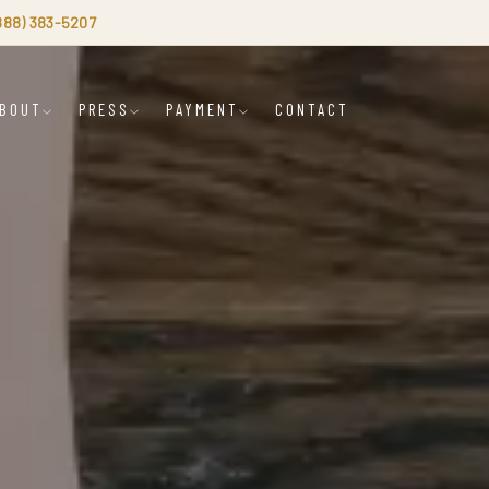
(888) 383-5207
BOUT
PRESS
PAYMENT
CONTACT