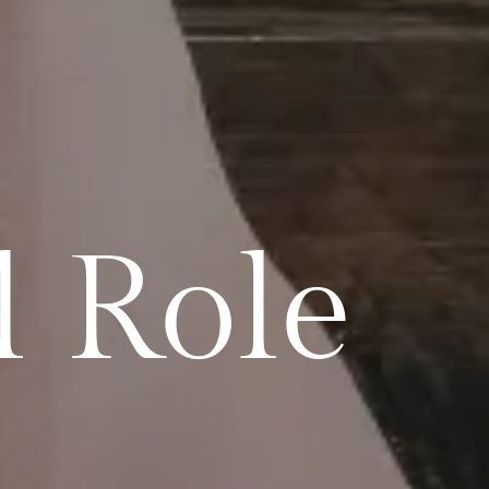
l Role