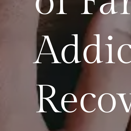
of Fa
Addic
Reco