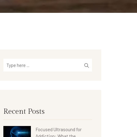
Recent Posts
Focused Ultrasound for
Addiction: What the