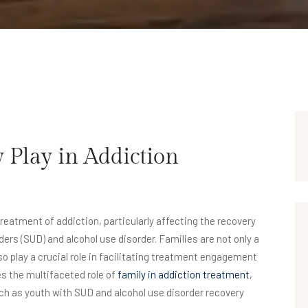
 Play in Addiction
reatment of addiction, particularly affecting the recovery
ers (SUD) and alcohol use disorder. Families are not only a
so play a crucial role in facilitating treatment engagement
es the multifaceted role of
family in addiction treatment
,
ch as youth with SUD and alcohol use disorder recovery