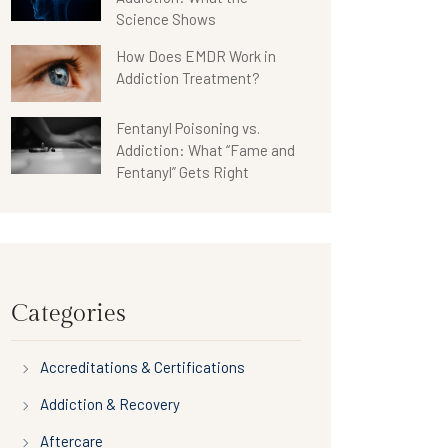
Science Shows
How Does EMDR Work in
Addiction Treatment?
Fentanyl Poisoning vs.
Addiction: What “Fame and
Fentanyl” Gets Right
Categories
Accreditations & Certifications
Addiction & Recovery
Aftercare