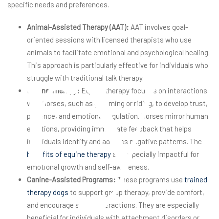
specific needs and preferences.
ry
Animal-Assisted Therapy (AAT):
AAT involves goal-
oriented sessions with licensed therapists who use
animals to facilitate emotional and psychological healing.
This approach is particularly effective for individuals who
struggle with traditional talk therapy.
Equine Therapy:
Equine therapy focuses on interactions
with horses, such as grooming or riding, to develop trust,
patience, and emotional regulation. Horses mirror human
emotions, providing immediate feedback that helps
individuals identify and address negative patterns. The
benefits of equine therapy
are especially impactful for
emotional growth and self-awareness.
Canine-Assisted Programs:
These programs use
trained
therapy dogs
to support group therapy, provide comfort,
and encourage social interactions. They are especially
beneficial for individuals with attachment disorders or