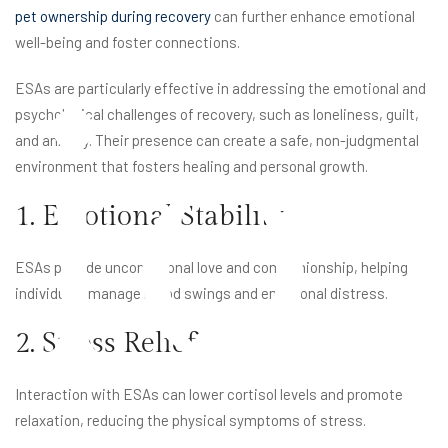
pet ownership during recovery
can further enhance emotional
well-being and foster connections.
io
ESAs are particularly effective in addressing the emotional and
psychological challenges of recovery, such as loneliness, guilt,
and anxiety. Their presence can create a safe, non-judgmental
environment that fosters healing and personal growth.
1. Emotional Stability
ESAs provide unconditional love and companionship, helping
individuals manage mood swings and emotional distress.
2. Stress Relief
Interaction with ESAs can lower cortisol levels and promote
relaxation, reducing the physical symptoms of stress.