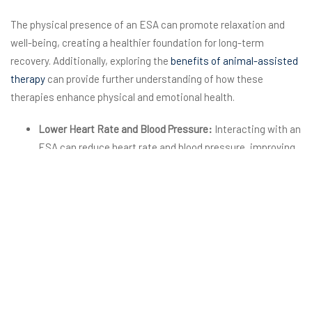
The physical presence of an ESA can promote relaxation and
well-being, creating a healthier foundation for long-term
recovery. Additionally, exploring the
benefits of animal-assisted
therapy
can provide further understanding of how these
therapies enhance physical and emotional health.
Lower Heart Rate and Blood Pressure:
Interacting with an
ESA can reduce heart rate and blood pressure, improving
overall cardiovascular health.
Reduced Cortisol Levels:
Spending time with an ESA
lowers cortisol, the stress hormone, leading to a calmer
state of mind.
Improved Sleep:
The stress-reducing effects of ESAs can
lead to better sleep quality, which is often disrupted
during recovery.
Enhanced Immune Function:
The reduction in stress
levels can boost the immune system, aiding physical