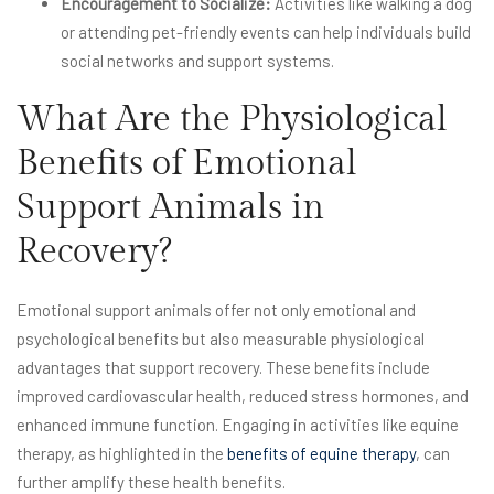
Encouragement to Socialize:
Activities like walking a dog
or attending pet-friendly events can help individuals build
social networks and support systems.
What Are the Physiological
Benefits of Emotional
Support Animals in
Recovery?
Emotional support animals offer not only emotional and
psychological benefits but also measurable physiological
advantages that support recovery. These benefits include
improved cardiovascular health, reduced stress hormones, and
enhanced immune function. Engaging in activities like equine
therapy, as highlighted in the
benefits of equine therapy
, can
further amplify these health benefits.