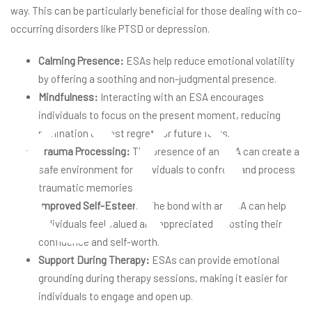
way. This can be particularly beneficial for those dealing with co-
co
occurring disorders like PTSD or depression.
Calming Presence:
ESAs help reduce emotional volatility
by offering a soothing and non-judgmental presence.
Mindfulness:
Interacting with an ESA encourages
individuals to focus on the present moment, reducing
rumination on past regrets or future fears.
Trauma Processing:
The presence of an ESA can create a
safe environment for individuals to confront and process
traumatic memories.
Improved Self-Esteem:
The bond with an ESA can help
individuals feel valued and appreciated, boosting their
confidence and self-worth.
Support During Therapy:
ESAs can provide emotional
grounding during therapy sessions, making it easier for
individuals to engage and open up.