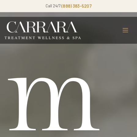
Call 24/7:
(888) 383-5207
m