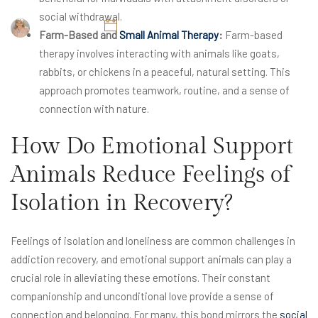
social withdrawal.
Britney Elyse
November 6, 2024
Farm-Based and
Small Animal Therapy
:
Farm-based
therapy involves interacting with animals like goats,
rabbits, or chickens in a peaceful, natural setting. This
approach promotes teamwork, routine, and a sense of
connection with nature.
How Do Emotional Support
Animals Reduce Feelings of
Isolation in Recovery?
Feelings of isolation and loneliness are common challenges in
addiction recovery, and emotional support animals can play a
crucial role in alleviating these emotions. Their constant
companionship and unconditional love provide a sense of
connection and belonging. For many, this bond mirrors the
social