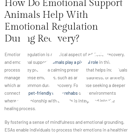
How Do Emotional Support
Animals Help With
Re
Emotional Regulation
During Recovery?
Emotional regulation is a critical aspect of addiction recovery,
and emotional support
animals play a pivotal role
in this
process. They provide a calming presence that helps individuals
manage intense emotions, such as anger, sadness, or anxiety,
which are common during recovery. For those seeking a deeper
connection,
pet-friendly luxury rehabs
offer environments
where companionship with animals is integrated into the
healing process.
By fostering a sense of mindfulness and emotional grounding,
ESAs enable individuals to process their emotions in a healthier