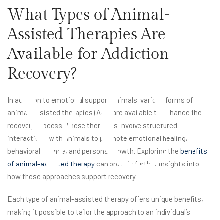
What Types of Animal-
ve
Assisted Therapies Are
Available for Addiction
Recovery?
In addition to emotional support animals, various forms of
animal-assisted therapies (AAT) are available to enhance the
recovery process. These therapies involve structured
interactions with animals to promote emotional healing,
behavioral change, and personal growth. Exploring the
benefits
of animal-assisted therapy
can provide further insights into
how these approaches support recovery.
Each type of animal-assisted therapy offers unique benefits,
making it possible to tailor the approach to an individual’s