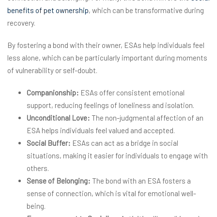
benefits of pet ownership
, which can be transformative during
recovery.
By fostering a bond with their owner, ESAs help individuals feel
less alone, which can be particularly important during moments
of vulnerability or self-doubt.
Companionship:
ESAs offer consistent emotional
support, reducing feelings of loneliness and isolation.
Unconditional Love:
The non-judgmental affection of an
ESA helps individuals feel valued and accepted.
Social Buffer:
ESAs can act as a bridge in social
situations, making it easier for individuals to engage with
others.
Sense of Belonging:
The bond with an ESA fosters a
sense of connection, which is vital for emotional well-
being.