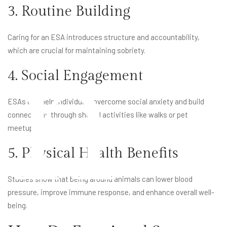
3. Routine Building
n
Caring for an ESA introduces structure and accountability,
which are crucial for maintaining sobriety.
4. Social Engagement
ESAs can help individuals overcome social anxiety and build
connections through shared activities like walks or pet
meetups.
5. Physical Health Benefits
Studies show that being around animals can lower blood
pressure, improve immune response, and enhance overall well-
being.