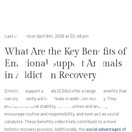
ict
Last updated on April 8th, 2026 at 02:48 pm
What Are the Key Benefits of
Emotional Support Animals
in Addiction Recovery?
Emotional support animals (ESAs) offer a range of benefits that
can significantly aid individuals in addiction recovery. They
provide emotional stability, reduce stress and anxiety,
encourage routine and responsibility, and even act as social
catalysts. These benefits collectively contribute to a more
holistic recovery process. Additionally, the
social advantages of