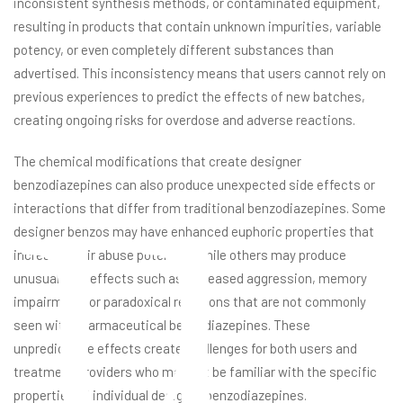
inconsistent synthesis methods, or contaminated equipment,
resulting in products that contain unknown impurities, variable
potency, or even completely different substances than
advertised. This inconsistency means that users cannot rely on
u
previous experiences to predict the effects of new batches,
creating ongoing risks for overdose and adverse reactions.
The chemical modifications that create designer
benzodiazepines can also produce unexpected side effects or
interactions that differ from traditional benzodiazepines. Some
designer benzos may have enhanced euphoric properties that
increase their abuse potential, while others may produce
unusual side effects such as increased aggression, memory
impairment, or paradoxical reactions that are not commonly
seen with pharmaceutical benzodiazepines. These
unpredictable effects create challenges for both users and
treatment providers who may not be familiar with the specific
properties of individual designer benzodiazepines.