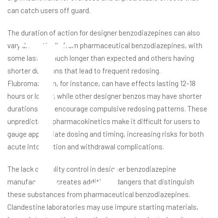
L
can catch users off guard.
The duration of action for designer benzodiazepines can also
vary dramatically from pharmaceutical benzodiazepines, with
some lasting much longer than expected and others having
shorter durations that lead to frequent redosing.
Flubromazolam, for instance, can have effects lasting 12-18
hours or longer, while other designer benzos may have shorter
durations that encourage compulsive redosing patterns. These
unpredictable pharmacokinetics make it difficult for users to
gauge appropriate dosing and timing, increasing risks for both
acute intoxication and withdrawal complications.
The lack of quality control in designer benzodiazepine
manufacturing creates additional dangers that distinguish
these substances from pharmaceutical benzodiazepines.
Clandestine laboratories may use impure starting materials,