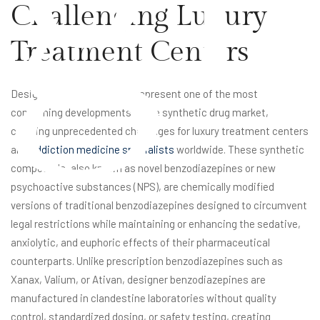
Challenging Luxury
Treatment Centers
Designer benzodiazepines represent one of the most
concerning developments in the synthetic drug market,
creating unprecedented challenges for luxury treatment centers
and
addiction medicine specialists
worldwide. These synthetic
compounds, also known as novel benzodiazepines or new
psychoactive substances (NPS), are chemically modified
versions of traditional benzodiazepines designed to circumvent
legal restrictions while maintaining or enhancing the sedative,
anxiolytic, and euphoric effects of their pharmaceutical
counterparts. Unlike prescription benzodiazepines such as
Xanax, Valium, or Ativan, designer benzodiazepines are
manufactured in clandestine laboratories without quality
control, standardized dosing, or safety testing, creating