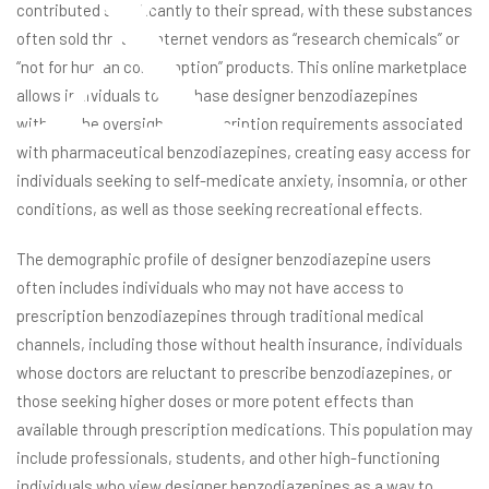
contributed significantly to their spread, with these substances
often sold through internet vendors as “research chemicals” or
“not for human consumption” products. This online marketplace
allows individuals to purchase designer benzodiazepines
without the oversight or prescription requirements associated
with pharmaceutical benzodiazepines, creating easy access for
individuals seeking to self-medicate anxiety, insomnia, or other
conditions, as well as those seeking recreational effects.
The demographic profile of designer benzodiazepine users
often includes individuals who may not have access to
prescription benzodiazepines through traditional medical
channels, including those without health insurance, individuals
whose doctors are reluctant to prescribe benzodiazepines, or
those seeking higher doses or more potent effects than
available through prescription medications. This population may
include professionals, students, and other high-functioning
individuals who view designer benzodiazepines as a way to