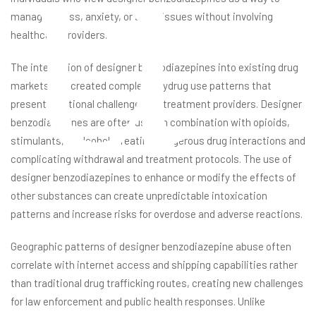
u
manage stress, anxiety, or sleep issues without involving
healthcare providers.
The integration of designer benzodiazepines into existing drug
markets has created complex polydrug use patterns that
present additional challenges for treatment providers. Designer
benzodiazepines are often used in combination with opioids,
stimulants, or alcohol, creating dangerous drug interactions and
complicating withdrawal and treatment protocols. The use of
designer benzodiazepines to enhance or modify the effects of
other substances can create unpredictable intoxication
patterns and increase risks for overdose and adverse reactions.
Geographic patterns of designer benzodiazepine abuse often
correlate with internet access and shipping capabilities rather
than traditional drug trafficking routes, creating new challenges
for law enforcement and public health responses. Unlike