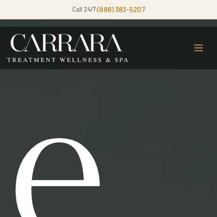
Call 24/7:
(888) 383-5207
e