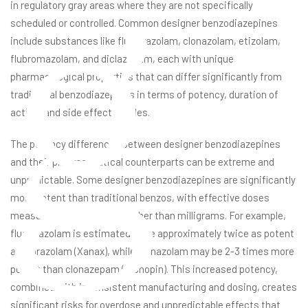
g
in regulatory gray areas where they are not specifically
scheduled or controlled. Common designer benzodiazepines
include substances like flualprazolam, clonazolam, etizolam,
flubromazolam, and diclazepam, each with unique
pharmacological properties that can differ significantly from
traditional benzodiazepines in terms of potency, duration of
action, and side effect profiles.
The potency differences between designer benzodiazepines
and their pharmaceutical counterparts can be extreme and
unpredictable. Some designer benzodiazepines are significantly
more potent than traditional benzos, with effective doses
measured in micrograms rather than milligrams. For example,
flualprazolam is estimated to be approximately twice as potent
as alprazolam (Xanax), while clonazolam may be 2-3 times more
potent than clonazepam (Klonopin). This increased potency,
combined with inconsistent manufacturing and dosing, creates
significant risks for overdose and unpredictable effects that