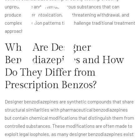
n
unpredictable and often dangerous substances that can
produce severe intoxication, life-threatening withdrawal, and
complex addiction patterns that challenge traditional treatment
approaches.
What Are Designer
Benzodiazepines and How
Do They Differ from
Prescription Benzos?
Designer benzodiazepines are synthetic compounds that share
structural similarities with pharmaceutical benzodiazepines
but contain chemical modifications that distinguish them from
controlled substances. These modifications are often made to
exploit legal loopholes, as many designer benzodiazepines exist