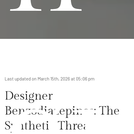
gi
Last updated on March 15th, 2026 at 05:06 pm
Designer
Benzodiazepines: The
Synthetic Threat