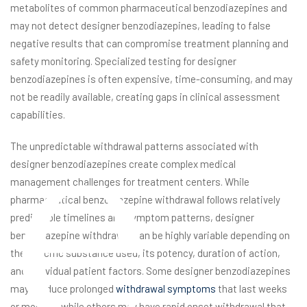
metabolites of common pharmaceutical benzodiazepines and
may not detect designer benzodiazepines, leading to false
negative results that can compromise treatment planning and
safety monitoring. Specialized testing for designer
e
benzodiazepines is often expensive, time-consuming, and may
not be readily available, creating gaps in clinical assessment
capabilities.
The unpredictable withdrawal patterns associated with
designer benzodiazepines create complex medical
management challenges for treatment centers. While
pharmaceutical benzodiazepine withdrawal follows relatively
predictable timelines and symptom patterns, designer
benzodiazepine withdrawal can be highly variable depending on
the specific substance used, its potency, duration of action,
and individual patient factors. Some designer benzodiazepines
may produce prolonged
withdrawal symptoms
that last weeks
or months, while others may have rapid onset withdrawal that