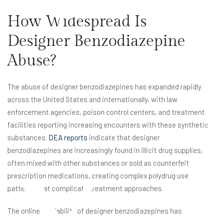
How Widespread Is
Designer Benzodiazepine
Abuse?
The abuse of designer benzodiazepines has expanded rapidly
x
across the United States and internationally, with law
enforcement agencies, poison control centers, and treatment
facilities reporting increasing encounters with these synthetic
substances.
DEA reports
indicate that designer
benzodiazepines are increasingly found in illicit drug supplies,
often mixed with other substances or sold as counterfeit
prescription medications, creating complex polydrug use
patterns that complicate treatment approaches.
The online availability of designer benzodiazepines has