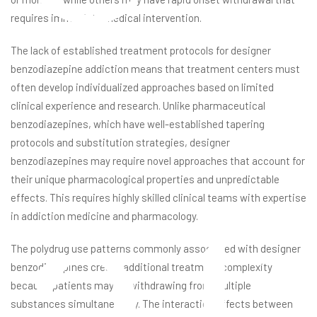
requires immediate medical intervention.
The lack of established treatment protocols for designer
benzodiazepine addiction means that treatment centers must
often develop individualized approaches based on limited
clinical experience and research. Unlike pharmaceutical
benzodiazepines, which have well-established tapering
at
protocols and substitution strategies, designer
benzodiazepines may require novel approaches that account for
their unique pharmacological properties and unpredictable
effects. This requires highly skilled clinical teams with expertise
in addiction medicine and pharmacology.
The polydrug use patterns commonly associated with designer
benzodiazepines create additional treatment complexity
because patients may be withdrawing from multiple
substances simultaneously. The interaction effects between