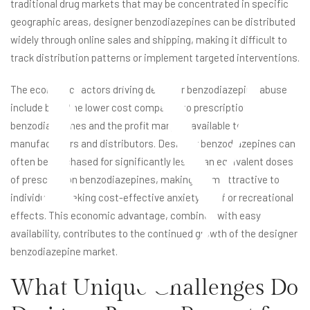
ry
traditional drug markets that may be concentrated in specific
geographic areas, designer benzodiazepines can be distributed
widely through online sales and shipping, making it difficult to
track distribution patterns or implement targeted interventions.
The economic factors driving designer benzodiazepine abuse
include both the lower cost compared to prescription
benzodiazepines and the profit margins available to
manufacturers and distributors. Designer benzodiazepines can
often be purchased for significantly less than equivalent doses
of prescription benzodiazepines, making them attractive to
individuals seeking cost-effective anxiety relief or recreational
effects. This economic advantage, combined with easy
availability, contributes to the continued growth of the designer
benzodiazepine market.
What Unique Challenges Do