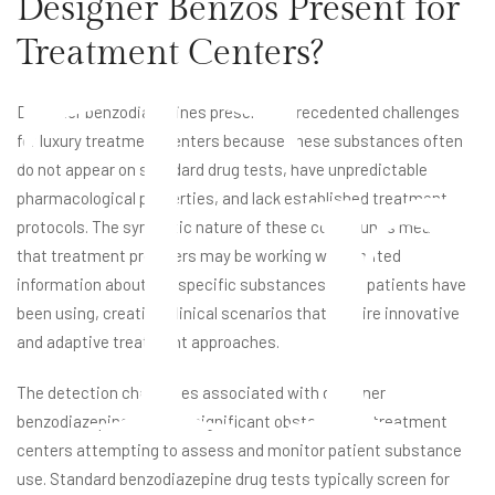
Designer Benzos Present for
Tr
Treatment Centers?
Designer benzodiazepines present unprecedented challenges
for luxury treatment centers because these substances often
do not appear on standard drug tests, have unpredictable
pharmacological properties, and lack established treatment
protocols. The synthetic nature of these compounds means
that treatment providers may be working with limited
information about the specific substances their patients have
been using, creating clinical scenarios that require innovative
and adaptive treatment approaches.
The detection challenges associated with designer
benzodiazepines create significant obstacles for treatment
centers attempting to assess and monitor patient substance
use. Standard benzodiazepine drug tests typically screen for